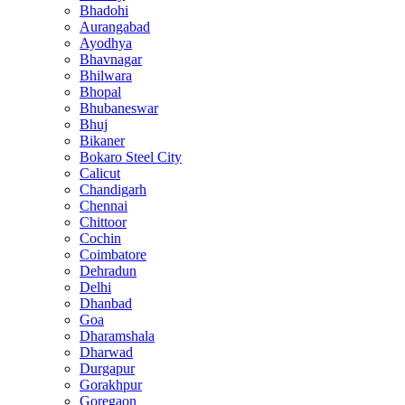
Bhadohi
Aurangabad
Ayodhya
Bhavnagar
Bhilwara
Bhopal
Bhubaneswar
Bhuj
Bikaner
Bokaro Steel City
Calicut
Chandigarh
Chennai
Chittoor
Cochin
Coimbatore
Dehradun
Delhi
Dhanbad
Goa
Dharamshala
Dharwad
Durgapur
Gorakhpur
Goregaon