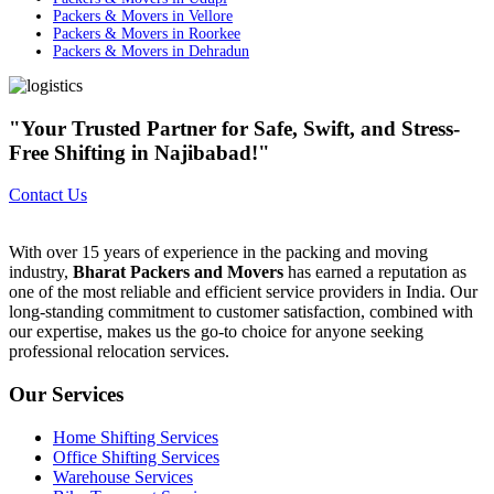
Packers & Movers in Vellore
Packers & Movers in Roorkee
Packers & Movers in Dehradun
"Your Trusted Partner for Safe, Swift, and Stress-
Free Shifting in Najibabad!"
Contact Us
With over 15 years of experience in the packing and moving
industry,
Bharat Packers and Movers
has earned a reputation as
one of the most reliable and efficient service providers in India. Our
long-standing commitment to customer satisfaction, combined with
our expertise, makes us the go-to choice for anyone seeking
professional relocation services.
Our Services
Home Shifting Services
Office Shifting Services
Warehouse Services