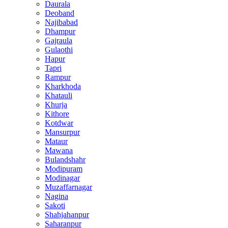
Daurala
Deoband
Najibabad
Dhampur
Gajraula
Gulaothi
Hapur
Tapri
Rampur
Kharkhoda
Khatauli
Khurja
Kithore
Kotdwar
Mansurpur
Mataur
Mawana
Bulandshahr
Modipuram
Modinagar
Muzaffarnagar
Nagina
Sakoti
Shahjahanpur
Saharanpur