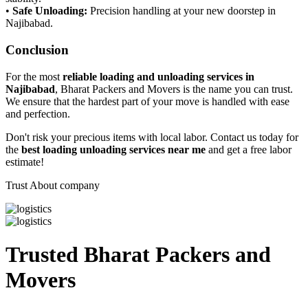
•
Safe Unloading:
Precision handling at your new doorstep in
Najibabad.
Conclusion
For the most
reliable loading and unloading services in
Najibabad
, Bharat Packers and Movers is the name you can trust.
We ensure that the hardest part of your move is handled with ease
and perfection.
Don't risk your precious items with local labor. Contact us today for
the
best loading unloading services near me
and get a free labor
estimate!
Trust About company
Trusted Bharat Packers and
Movers