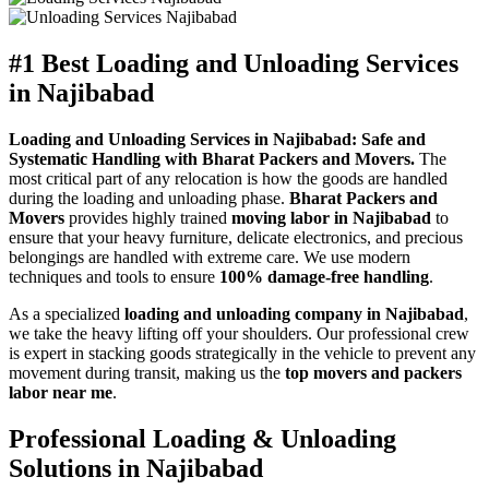
#1 Best Loading and Unloading Services
in Najibabad
Loading and Unloading Services in Najibabad: Safe and
Systematic Handling with Bharat Packers and Movers.
The
most critical part of any relocation is how the goods are handled
during the loading and unloading phase.
Bharat Packers and
Movers
provides highly trained
moving labor in Najibabad
to
ensure that your heavy furniture, delicate electronics, and precious
belongings are handled with extreme care. We use modern
techniques and tools to ensure
100% damage-free handling
.
As a specialized
loading and unloading company in Najibabad
,
we take the heavy lifting off your shoulders. Our professional crew
is expert in stacking goods strategically in the vehicle to prevent any
movement during transit, making us the
top movers and packers
labor near me
.
Professional Loading & Unloading
Solutions in Najibabad