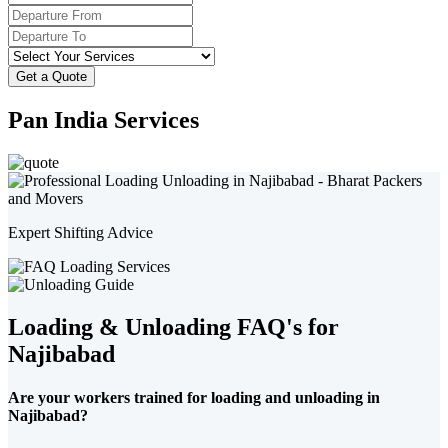
Get a Quote
Pan India Services
Expert Shifting Advice
Loading & Unloading FAQ's for
Najibabad
Are your workers trained for loading and unloading in
Najibabad?