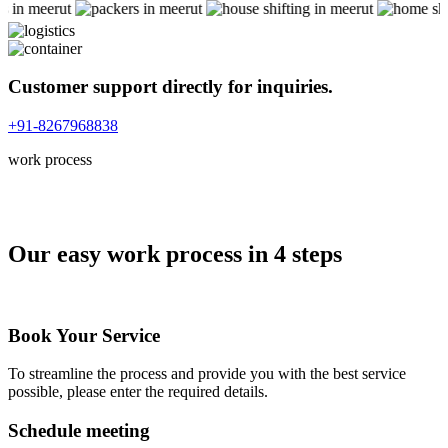
Customer support directly for inquiries.
+91-8267968838
work process
Our easy work process in 4 steps
Book Your Service
To streamline the process and provide you with the best service
possible, please enter the required details.
Schedule meeting