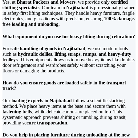
Yes, at
Bharat Packers and Movers
, we provide only
certified
shifting specialists
. Our team in
Najibabad
is professionally trained
in safety-first lifting techniques. They handle heavy furniture, fragile
electronics, and glass items with precision, ensuring
100% damage-
free loading and unloading
.
What equipment do you use for heavy lifting during relocation?
For
safe handling of goods in Najibabad
, we use modern tools
such as
hydraulic dollies, lifting straps, ramps, and heavy-duty
trolleys
. This equipment allows us to move heavy items like double-
door refrigerators and wardrobes safely without scratching your
floors or damaging the products.
How do you ensure goods are loaded safely in the transport
truck?
Our
loading experts in Najibabad
follow a scientific stacking
method. We place heavy items at the base and secure them with
fastening belts
, while delicate cartons are placed on top. This
systematic approach prevents shifting or tumbling during transit,
providing
secure transportation
.
Do you help in placing furniture during unloading at the new