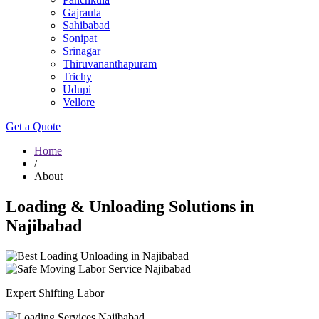
Gajraula
Sahibabad
Sonipat
Srinagar
Thiruvananthapuram
Trichy
Udupi
Vellore
Get a Quote
Home
/
About
Loading & Unloading Solutions in
Najibabad
Expert Shifting Labor