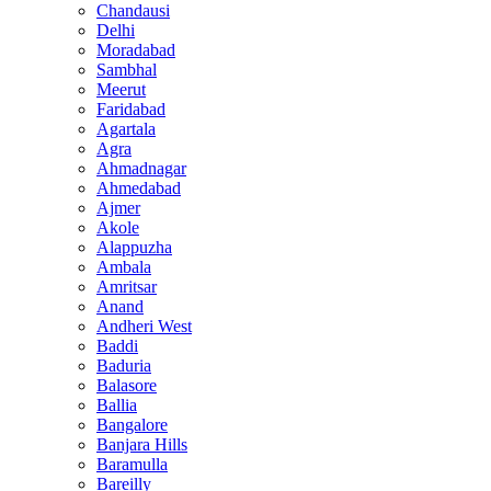
Chandausi
Delhi
Moradabad
Sambhal
Meerut
Faridabad
Agartala
Agra
Ahmadnagar
Ahmedabad
Ajmer
Akole
Alappuzha
Ambala
Amritsar
Anand
Andheri West
Baddi
Baduria
Balasore
Ballia
Bangalore
Banjara Hills
Baramulla
Bareilly