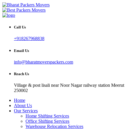
Call Us
+918267968838
Email Us
info@bharatmoverspackers.com
Reach Us
Village & post lisali near Noor Nagar railway station Meerut
250002
Home
About Us
Our Services
Home Shifting Services
Office Shifting Services
Warehouse Relocation Services