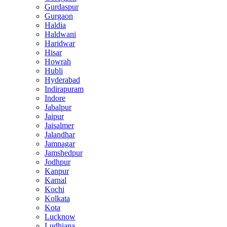
Gurdaspur
Gurgaon
Haldia
Haldwani
Haridwar
Hisar
Howrah
Hubli
Hyderabad
Indirapuram
Indore
Jabalpur
Jaipur
Jaisalmer
Jalandhar
Jamnagar
Jamshedpur
Jodhpur
Kanpur
Karnal
Kochi
Kolkata
Kota
Lucknow
Ludhiana