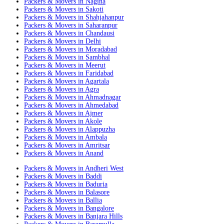
Packers & Movers in Nagina
Packers & Movers in Sakoti
Packers & Movers in Shahjahanpur
Packers & Movers in Saharanpur
Packers & Movers in Chandausi
Packers & Movers in Delhi
Packers & Movers in Moradabad
Packers & Movers in Sambhal
Packers & Movers in Meerut
Packers & Movers in Faridabad
Packers & Movers in Agartala
Packers & Movers in Agra
Packers & Movers in Ahmadnagar
Packers & Movers in Ahmedabad
Packers & Movers in Ajmer
Packers & Movers in Akole
Packers & Movers in Alappuzha
Packers & Movers in Ambala
Packers & Movers in Amritsar
Packers & Movers in Anand
Packers & Movers in Andheri West
Packers & Movers in Baddi
Packers & Movers in Baduria
Packers & Movers in Balasore
Packers & Movers in Ballia
Packers & Movers in Bangalore
Packers & Movers in Banjara Hills