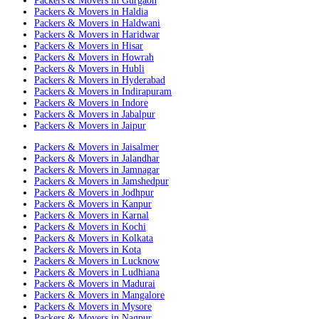
Packers & Movers in Gurgaon
Packers & Movers in Haldia
Packers & Movers in Haldwani
Packers & Movers in Haridwar
Packers & Movers in Hisar
Packers & Movers in Howrah
Packers & Movers in Hubli
Packers & Movers in Hyderabad
Packers & Movers in Indirapuram
Packers & Movers in Indore
Packers & Movers in Jabalpur
Packers & Movers in Jaipur
Packers & Movers in Jaisalmer
Packers & Movers in Jalandhar
Packers & Movers in Jamnagar
Packers & Movers in Jamshedpur
Packers & Movers in Jodhpur
Packers & Movers in Kanpur
Packers & Movers in Karnal
Packers & Movers in Kochi
Packers & Movers in Kolkata
Packers & Movers in Kota
Packers & Movers in Lucknow
Packers & Movers in Ludhiana
Packers & Movers in Madurai
Packers & Movers in Mangalore
Packers & Movers in Mysore
Packers & Movers in Nagpur