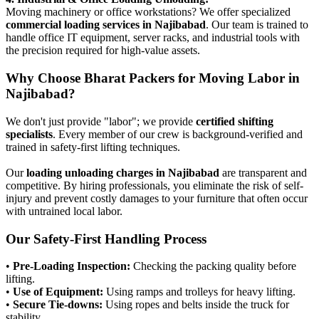
Moving machinery or office workstations? We offer specialized
commercial loading services in Najibabad
. Our team is trained to
handle office IT equipment, server racks, and industrial tools with
the precision required for high-value assets.
Why Choose Bharat Packers for Moving Labor in
Najibabad?
We don't just provide "labor"; we provide
certified shifting
specialists
. Every member of our crew is background-verified and
trained in safety-first lifting techniques.
Our
loading unloading charges in Najibabad
are transparent and
competitive. By hiring professionals, you eliminate the risk of self-
injury and prevent costly damages to your furniture that often occur
with untrained local labor.
Our Safety-First Handling Process
•
Pre-Loading Inspection:
Checking the packing quality before
lifting.
•
Use of Equipment:
Using ramps and trolleys for heavy lifting.
•
Secure Tie-downs:
Using ropes and belts inside the truck for
stability.