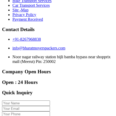
Bike Transport Services
Car Transport Services
Site -Map
Privacy Policy
Payment Received
Contact Details
+91-8267968838
info@bharatmoverspackers.com
Noor nagar railway station bijli bamba bypass near shopprix
mall (Meerut) Pin: 250002
Company Open Hours
Open : 24 Hours
Quick Inquiry