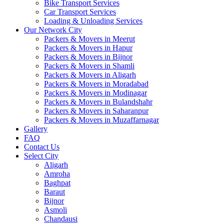
Bike Transport Services
Car Transport Services
Loading & Unloading Services
Our Network City
Packers & Movers in Meerut
Packers & Movers in Hapur
Packers & Movers in Bijnor
Packers & Movers in Shamli
Packers & Movers in Aligarh
Packers & Movers in Moradabad
Packers & Movers in Modinagar
Packers & Movers in Bulandshahr
Packers & Movers in Saharanpur
Packers & Movers in Muzaffarnagar
Gallery
FAQ
Contact Us
Select City
Aligarh
Amroha
Baghpat
Baraut
Bijnor
Asmoli
Chandausi