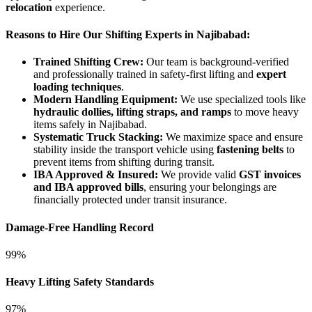
relocation
experience.
Reasons to Hire Our Shifting Experts in Najibabad:
Trained Shifting Crew:
Our team is background-verified
and professionally trained in safety-first lifting and
expert
loading techniques
.
Modern Handling Equipment:
We use specialized tools like
hydraulic dollies, lifting straps, and ramps
to move heavy
items safely in Najibabad.
Systematic Truck Stacking:
We maximize space and ensure
stability inside the transport vehicle using
fastening belts
to
prevent items from shifting during transit.
IBA Approved & Insured:
We provide valid
GST invoices
and IBA approved bills
, ensuring your belongings are
financially protected under transit insurance.
Damage-Free Handling Record
99%
Heavy Lifting Safety Standards
97%