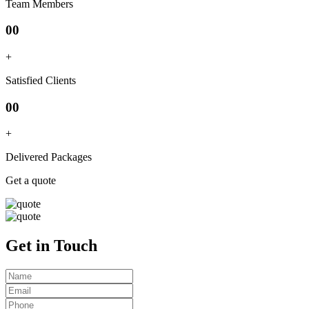
Team Members
00
+
Satisfied Clients
00
+
Delivered Packages
Get a quote
Get in Touch