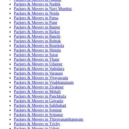
Packers & Movers in Nashik
Packers & Movers in Navi Mumbai
Packers & Movers in Noida
Packers & Movers in Patna
Packers & Movers in Pune
Packers & Movers in Raipur
Packers & Movers in Rajkot
Packers & Movers in Ranchi
Packers & Movers in Rohtak
Packers & Movers in Rourkela
Packers & Movers in Shimla
Packers & Movers in Surat
Packers & Movers in Thane
Packers & Movers in Udaipur
Packers & Movers in Vadodara
Packers & Movers in Varanasi
Packers & Movers in Vijayawada
Packers & Movers in Visakhapatnam
Packers & Movers in Zirakpur
Packers & Movers in Mohali
Packers & Movers in Panchkula
Packers & Movers in Gajraula
Packers & Movers in Sahibabad
Packers & Movers in Sonipat
Packers & Movers in Srinagar
Packers & Movers in Thiruvananthapuram
Packers & Movers in Trichy
Packers & Movers in Udupi