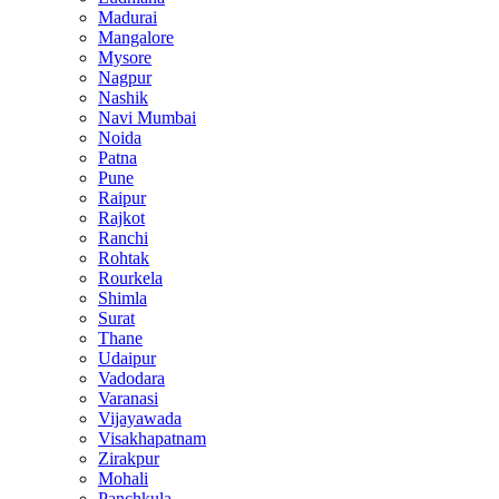
Madurai
Mangalore
Mysore
Nagpur
Nashik
Navi Mumbai
Noida
Patna
Pune
Raipur
Rajkot
Ranchi
Rohtak
Rourkela
Shimla
Surat
Thane
Udaipur
Vadodara
Varanasi
Vijayawada
Visakhapatnam
Zirakpur
Mohali
Panchkula