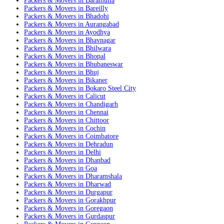
Packers & Movers in Baramulla
Packers & Movers in Bareilly
Packers & Movers in Bhadohi
Packers & Movers in Aurangabad
Packers & Movers in Ayodhya
Packers & Movers in Bhavnagar
Packers & Movers in Bhilwara
Packers & Movers in Bhopal
Packers & Movers in Bhubaneswar
Packers & Movers in Bhuj
Packers & Movers in Bikaner
Packers & Movers in Bokaro Steel City
Packers & Movers in Calicut
Packers & Movers in Chandigarh
Packers & Movers in Chennai
Packers & Movers in Chittoor
Packers & Movers in Cochin
Packers & Movers in Coimbatore
Packers & Movers in Dehradun
Packers & Movers in Delhi
Packers & Movers in Dhanbad
Packers & Movers in Goa
Packers & Movers in Dharamshala
Packers & Movers in Dharwad
Packers & Movers in Durgapur
Packers & Movers in Gorakhpur
Packers & Movers in Goregaon
Packers & Movers in Gurdaspur