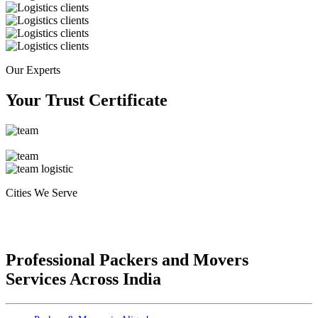
Our Experts
Your Trust Certificate
Cities We Serve
Professional Packers and Movers
Services Across India