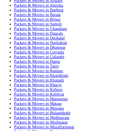
Packers & Movers in Aligarh
Packers & Movers in Amroha
Packers & Movers in Baghpat
Packers & Movers in Baraut
Packers & Movers in Bijnor
Packers & Movers in Asmoli
Packers & Movers in Chandausi
Packers & Movers in Daurala
Packers & Movers in Deoband
Packers & Movers in Najibabad
Packers & Movers in Dhampur
Packers & Movers in Gajraula
Packers & Movers in Gulaothi
Packers & Movers in Hapur
Packers & Movers in Tapri
Packers & Movers in Rampur
Packers & Movers in Kharkhoda
Packers & Movers in Khatauli
Packers & Movers in Khurja
Packers & Movers in Kithore
Packers & Movers in Kotdwar
Packers & Movers in Mansurpur
Packers & Movers in Mataur
Packers & Movers in Mawana
Packers & Movers in Bulandshahr
Packers & Movers in Modipuram
Packers & Movers in Modinagar
Packers & Movers in Muzaffarnagar