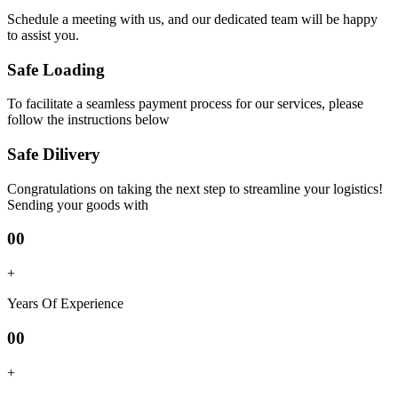
Schedule a meeting with us, and our dedicated team will be happy
to assist you.
Safe Loading
To facilitate a seamless payment process for our services, please
follow the instructions below
Safe Dilivery
Congratulations on taking the next step to streamline your logistics!
Sending your goods with
00
+
Years Of Experience
00
+