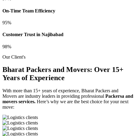
On-Time Team Efficiency
95%
Customer Trust in Najibabad
98%
Our Client's
Bharat Packers and Movers: Over 15+
Years of Experience
With more than 15+ years of experience, Bharat Packers and
Movers are industry leaders in providing professional
Packersa and
movers services.
Here’s why we are the best choice for your next
move: