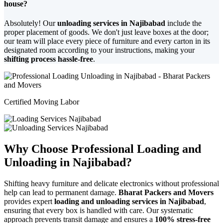
house?
Absolutely! Our
unloading services in Najibabad
include the
proper placement of goods. We don't just leave boxes at the door;
our team will place every piece of furniture and every carton in its
designated room according to your instructions, making your
shifting process hassle-free
.
Certified Moving Labor
Why Choose Professional Loading and
Unloading in Najibabad?
Shifting heavy furniture and delicate electronics without professional
help can lead to permanent damage.
Bharat Packers and Movers
provides expert
loading and unloading services in Najibabad
,
ensuring that every box is handled with care. Our systematic
approach prevents transit damage and ensures a
100% stress-free