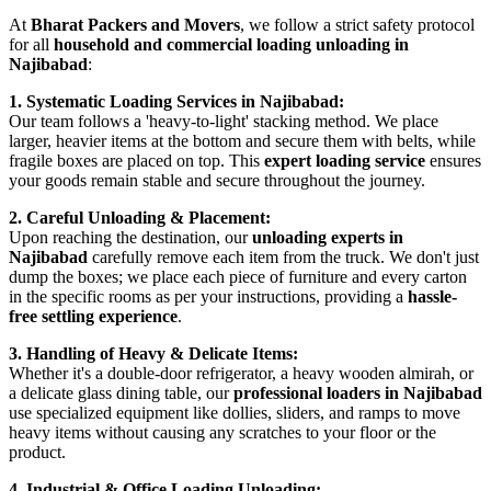
At
Bharat Packers and Movers
, we follow a strict safety protocol
for all
household and commercial loading unloading in
Najibabad
:
1. Systematic Loading Services in Najibabad:
Our team follows a 'heavy-to-light' stacking method. We place
larger, heavier items at the bottom and secure them with belts, while
fragile boxes are placed on top. This
expert loading service
ensures
your goods remain stable and secure throughout the journey.
2. Careful Unloading & Placement:
Upon reaching the destination, our
unloading experts in
Najibabad
carefully remove each item from the truck. We don't just
dump the boxes; we place each piece of furniture and every carton
in the specific rooms as per your instructions, providing a
hassle-
free settling experience
.
3. Handling of Heavy & Delicate Items:
Whether it's a double-door refrigerator, a heavy wooden almirah, or
a delicate glass dining table, our
professional loaders in Najibabad
use specialized equipment like dollies, sliders, and ramps to move
heavy items without causing any scratches to your floor or the
product.
4. Industrial & Office Loading Unloading: