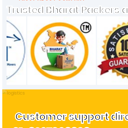
Trusted Bharat Packers 
Customer support direc