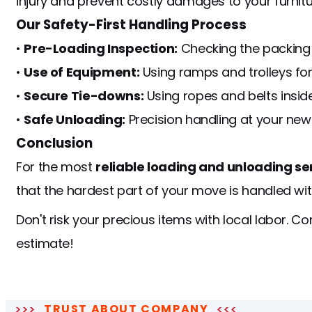
injury and prevent costly damages to your furnitur
Our Safety-First Handling Process
•
Pre-Loading Inspection:
Checking the packing qu
•
Use of Equipment:
Using ramps and trolleys for 
•
Secure Tie-downs:
Using ropes and belts inside 
•
Safe Unloading:
Precision handling at your new
Conclusion
For the most
reliable loading and unloading se
that the hardest part of your move is handled wi
Don't risk your precious items with local labor. C
estimate!
TRUST ABOUT COMPANY