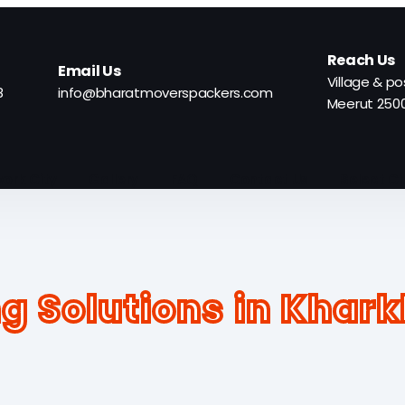
Reach Us
Email Us
Village & po
8
info@bharatmoverspackers.com
Meerut 250
ork City
Gallery
FAQ
Contact Us
Select Ci
g Solutions in Khar