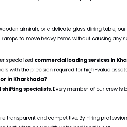
wooden almirah, or a delicate glass dining table, ou
and ramps to move heavy items without causing any sc
er specialized
commercial loading services in Kh
ools with the precision required for high-value assets
or in Kharkhoda?
d shifting specialists
. Every member of our crew is 
re transparent and competitive. By hiring professional