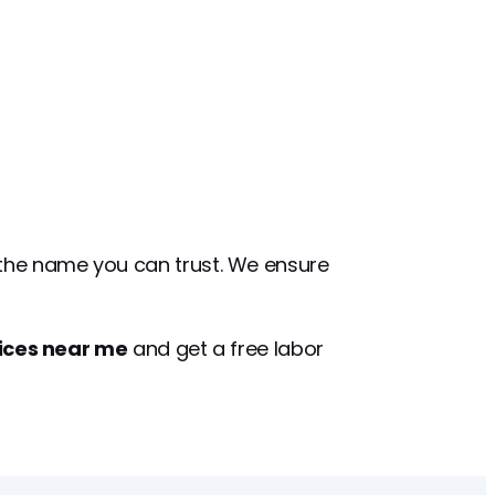
 the name you can trust. We ensure
vices near me
and get a free labor