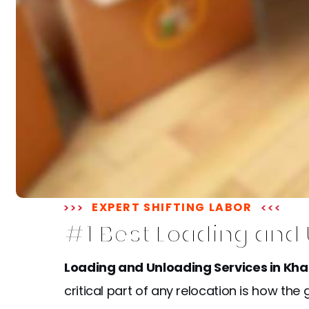
EXPERT SHIFTING LABOR
#1 Best Loading and
Loading and Unloading Services in Kh
critical part of any relocation is how t