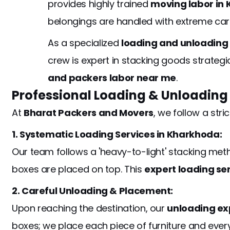
provides highly trained
moving labor in
belongings are handled with extreme ca
As a specialized
loading and unloadin
crew is expert in stacking goods strategi
and packers labor near me
.
Professional Loading & Unloading
At
Bharat Packers and Movers
, we follow a stri
1. Systematic Loading Services in Kharkhoda:
Our team follows a 'heavy-to-light' stacking meth
boxes are placed on top. This
expert loading se
2. Careful Unloading & Placement:
Upon reaching the destination, our
unloading ex
boxes; we place each piece of furniture and every