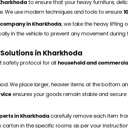
 Kharkhoda
to ensure that your heavy furniture, deli
re. We use modern techniques and tools to ensure
1
g company in Kharkhoda
, we take the heavy lifting 
cally in the vehicle to prevent any movement during 
 Solutions in Kharkhoda
ct safety protocol for all
household and commercial
od. We place larger, heavier items at the bottom and
rvice
ensures your goods remain stable and secure 
perts in Kharkhoda
carefully remove each item from
 carton in the specific rooms as per your instructio