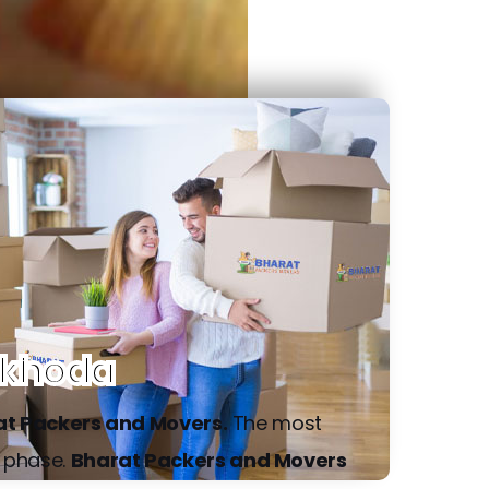
rkhoda
at Packers and Movers.
The most
g phase.
Bharat Packers and Movers