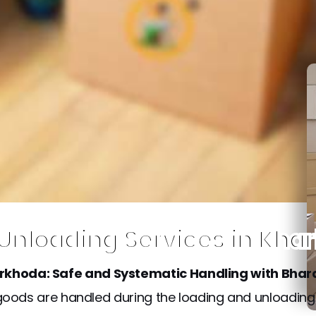
 Unloading Services in Kha
arkhoda: Safe and Systematic Handling with Bhar
he goods are handled during the loading and unloadin