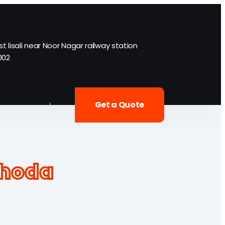
st lisali near Noor Nagar railway station
002
ty
Get a Quote
khoda