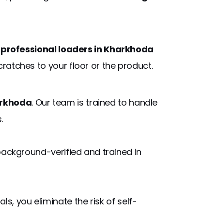
r
professional loaders in Kharkhoda
ratches to your floor or the product.
arkhoda
. Our team is trained to handle
.
background-verified and trained in
s, you eliminate the risk of self-