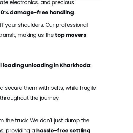
cate electronics, and precious
00% damage-free handling
.
off your shoulders. Our professional
transit, making us the
top movers
 loading unloading in Kharkhoda
:
 secure them with belts, while fragile
throughout the journey.
 the truck. We don't just dump the
ns, providing a
hassle-free settling