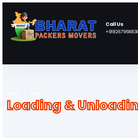
Call Us
+91826796883
Home
About Us
Our Services
Our Netw
HOME
/
ABOUT
Loading & Unloadin