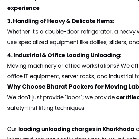
experience
.
3. Handling of Heavy & Delicate Items:
Whether it's a double-door refrigerator, a heavy 
use specialized equipment like dollies, sliders, 
4. Industrial & Office Loading Unloading:
Moving machinery or office workstations? We off
office IT equipment, server racks, and industrial t
Why Choose Bharat Packers for Moving Lab
We don't just provide "labor"; we provide
certifie
safety-first lifting techniques.
Our
loading unloading charges in Kharkhoda
a