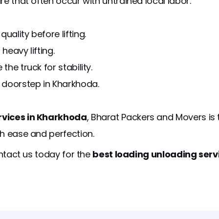
e that often occur with untrained local labor.
ality before lifting.
heavy lifting.
the truck for stability.
 doorstep in Kharkhoda.
rvices in Kharkhoda
, Bharat Packers and Movers is
th ease and perfection.
ontact us today for the
best loading unloading ser