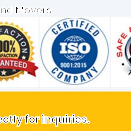
and Movers
tly for inquiries.