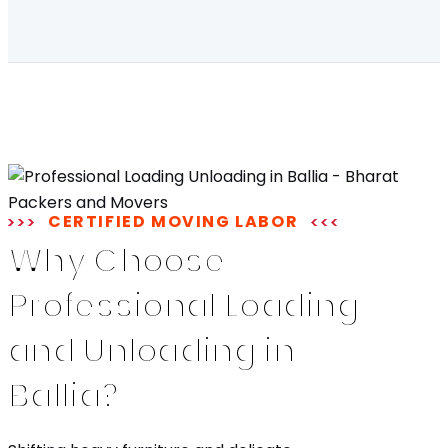
CERTIFIED MOVING LABOR
Why Choose
Professional Loading
and Unloading in
Ballia?