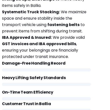
items safely in Ballia.
Systematic Truck Stacking:
We maximize
space and ensure stability inside the
transport vehicle using
fastening belts
to
prevent items from shifting during transit.
IBA Approved & Insured:
We provide valid
GST invoices and IBA approved bills
,
ensuring your belongings are financially
protected under transit insurance.
Damage-Free Handling Record
Heavy Lifting Safety Standards
On-Time Team Efficiency
Customer Trust in Ballia