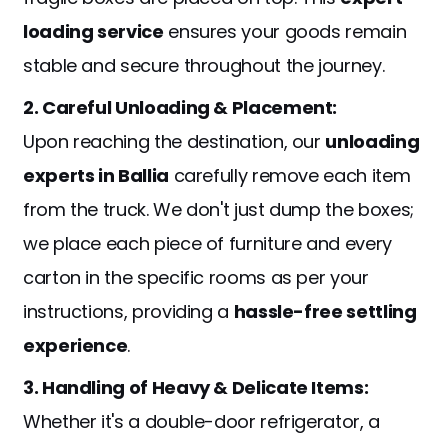
loading service
ensures your goods remain
stable and secure throughout the journey.
2. Careful Unloading & Placement:
Upon reaching the destination, our
unloading
experts in Ballia
carefully remove each item
from the truck. We don't just dump the boxes;
we place each piece of furniture and every
carton in the specific rooms as per your
instructions, providing a
hassle-free settling
experience
.
3. Handling of Heavy & Delicate Items:
Whether it's a double-door refrigerator, a