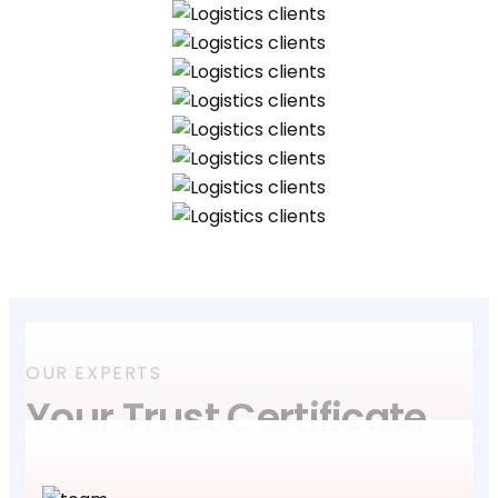
OUR EXPERTS
Your Trust Certificate