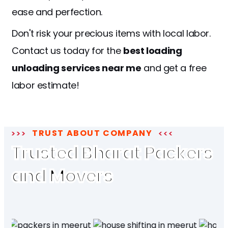
ease and perfection.
Don't risk your precious items with local labor.
Contact us today for the
best loading
unloading services near me
and get a free
labor estimate!
TRUST ABOUT COMPANY
Trusted Bharat Packers
and Movers