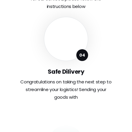
instructions below
Safe Dilivery
Congratulations on taking the next step to
streamline your logistics! Sending your
goods with