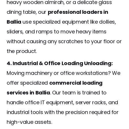
heavy wooden almirah, or a delicate glass
dining table, our
professional loaders in
Ballia
use specialized equipment like dollies,
sliders, and ramps to move heavy items
without causing any scratches to your floor or
the product.
4. Industrial & Office Loading Unloading:
Moving machinery or office workstations? We
offer specialized
commercial loading
services in Ballia
. Our team is trained to
handle office IT equipment, server racks, and
industrial tools with the precision required for
high-value assets.