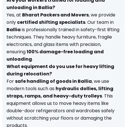
Are your workers trained for loading and
unloading in Ballia?
Yes, at
Bharat Packers and Movers
, we provide
only
certified shifting specialists
. Our team in
Ballia
is professionally trained in safety-first lifting
techniques. They handle heavy furniture, fragile
electronics, and glass items with precision,
ensuring
100% damage-free loading and
unloading
.
What equipment do you use for heavy lifting
during relocation?
For
safe handling of goods in Ballia
, we use
modern tools such as
hydraulic dollies, lifting
straps, ramps, and heavy-duty trolleys
. This
equipment allows us to move heavy items like
double-door refrigerators and wardrobes safely
without scratching your floors or damaging the
products.