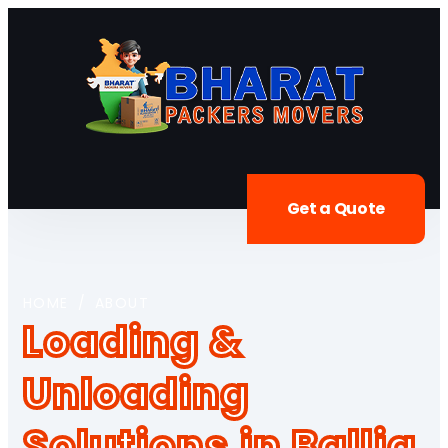
Get a Quote
HOME
/
ABOUT
Loading &
Unloading
Solutions in Ballia