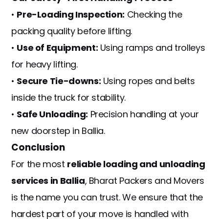
•
Pre-Loading Inspection:
Checking the
packing quality before lifting.
•
Use of Equipment:
Using ramps and trolleys
for heavy lifting.
•
Secure Tie-downs:
Using ropes and belts
inside the truck for stability.
•
Safe Unloading:
Precision handling at your
new doorstep in Ballia.
Conclusion
For the most
reliable loading and unloading
services in Ballia
, Bharat Packers and Movers
is the name you can trust. We ensure that the
hardest part of your move is handled with