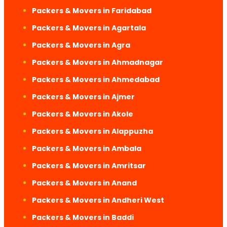
Packers & Movers in Faridabad
Packers & Movers in Agartala
Packers & Movers in Agra
Packers & Movers in Ahmadnagar
Packers & Movers in Ahmedabad
Packers & Movers in Ajmer
Packers & Movers in Akole
Packers & Movers in Alappuzha
Packers & Movers in Ambala
Packers & Movers in Amritsar
Packers & Movers in Anand
Packers & Movers in Andheri West
Packers & Movers in Baddi