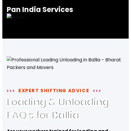
Pan India Services
EXPERT SHIFTING ADVICE
Loading & Unloading
FAQ's for Ballia