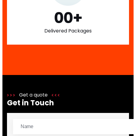
00
+
Delivered Packages
Get a quote
Get in Touch