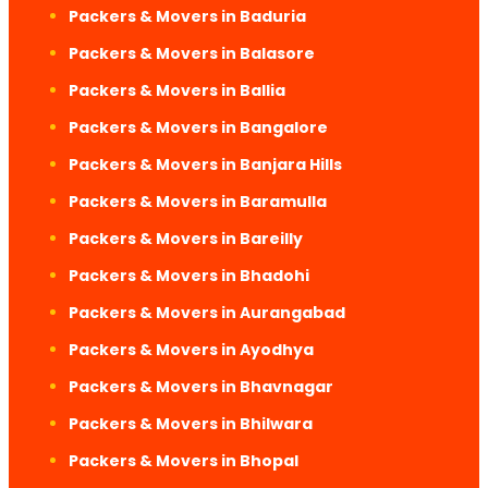
Packers & Movers in Baduria
Packers & Movers in Balasore
Packers & Movers in Ballia
Packers & Movers in Bangalore
Packers & Movers in Banjara Hills
Packers & Movers in Baramulla
Packers & Movers in Bareilly
Packers & Movers in Bhadohi
Packers & Movers in Aurangabad
Packers & Movers in Ayodhya
Packers & Movers in Bhavnagar
Packers & Movers in Bhilwara
Packers & Movers in Bhopal