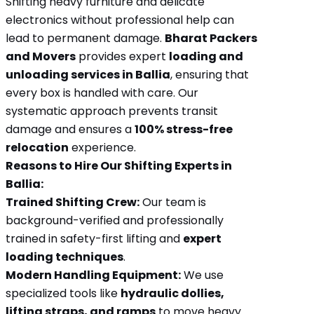
Shifting heavy furniture and delicate
electronics without professional help can
lead to permanent damage.
Bharat Packers
and Movers
provides expert
loading and
unloading services in Ballia
, ensuring that
every box is handled with care. Our
systematic approach prevents transit
damage and ensures a
100% stress-free
relocation
experience.
Reasons to Hire Our Shifting Experts in
Ballia:
Trained Shifting Crew:
Our team is
background-verified and professionally
trained in safety-first lifting and
expert
loading techniques
.
Modern Handling Equipment:
We use
specialized tools like
hydraulic dollies,
lifting straps, and ramps
to move heavy