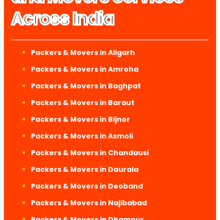
Across India
Packers & Movers in Aligarh
Packers & Movers in Amroha
Packers & Movers in Baghpat
Packers & Movers in Baraut
Packers & Movers in Bijnor
Packers & Movers in Asmoli
Packers & Movers in Chandausi
Packers & Movers in Daurala
Packers & Movers in Deoband
Packers & Movers in Najibabad
Packers & Movers in Dhampur