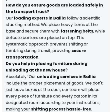
How do you ensure goods are loaded safely in
the transport truck?
Our
loading experts in Ballia
follow a scientific
stacking method. We place heavy items at the
base and secure them with
fastening belts
, while
delicate cartons are placed on top. This
systematic approach prevents shifting or
tumbling during transit, providing
secure
transportation
.
Do you help in placing furniture during
unloading at the new house?
Absolutely! Our
unloading services in Ballia
include the proper placement of goods. We don't
just leave boxes at the door; our team will place
every piece of furniture and every carton in its
designated room according to your instructions,
making your
shifting process hassle-free
.