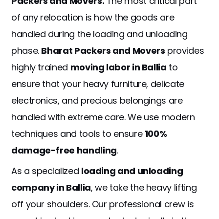
Packers and Movers.
The most critical part
of any relocation is how the goods are
handled during the loading and unloading
phase.
Bharat Packers and Movers
provides
highly trained
moving labor in Ballia
to
ensure that your heavy furniture, delicate
electronics, and precious belongings are
handled with extreme care. We use modern
techniques and tools to ensure
100%
damage-free handling
.
As a specialized
loading and unloading
company in Ballia
, we take the heavy lifting
off your shoulders. Our professional crew is