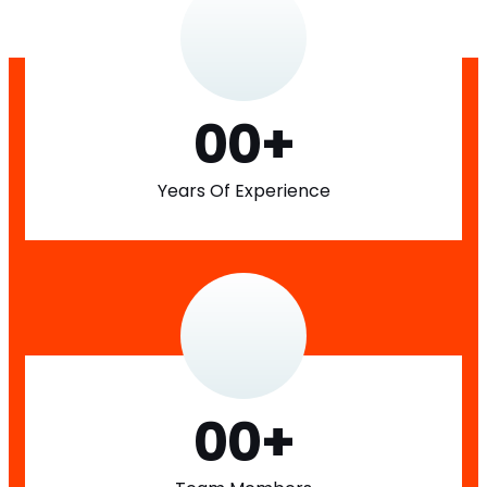
00
+
Years Of Experience
00
+