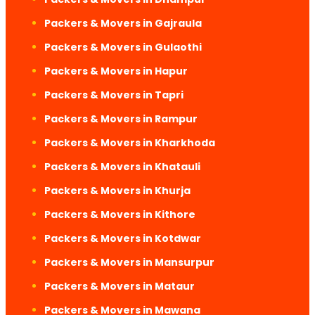
Packers & Movers in Gajraula
Packers & Movers in Gulaothi
Packers & Movers in Hapur
Packers & Movers in Tapri
Packers & Movers in Rampur
Packers & Movers in Kharkhoda
Packers & Movers in Khatauli
Packers & Movers in Khurja
Packers & Movers in Kithore
Packers & Movers in Kotdwar
Packers & Movers in Mansurpur
Packers & Movers in Mataur
Packers & Movers in Mawana