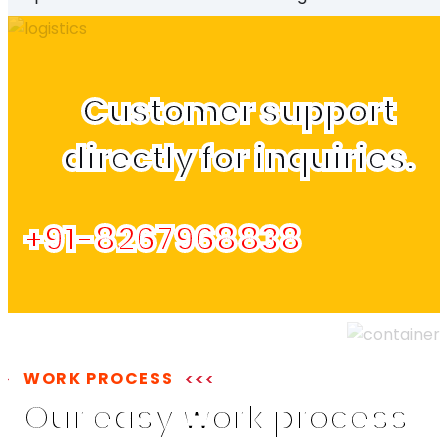
Customer support
directly for inquiries.
+91-8267968838
WORK PROCESS
Our easy work process