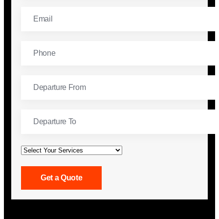
Get a Quote