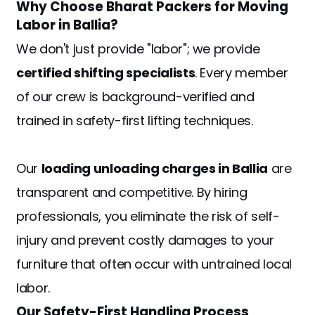
Why Choose Bharat Packers for Moving
Labor in Ballia?
We don't just provide "labor"; we provide
certified shifting specialists
. Every member
of our crew is background-verified and
trained in safety-first lifting techniques.
Our
loading unloading charges in Ballia
are
transparent and competitive. By hiring
professionals, you eliminate the risk of self-
injury and prevent costly damages to your
furniture that often occur with untrained local
labor.
Our Safety-First Handling Process