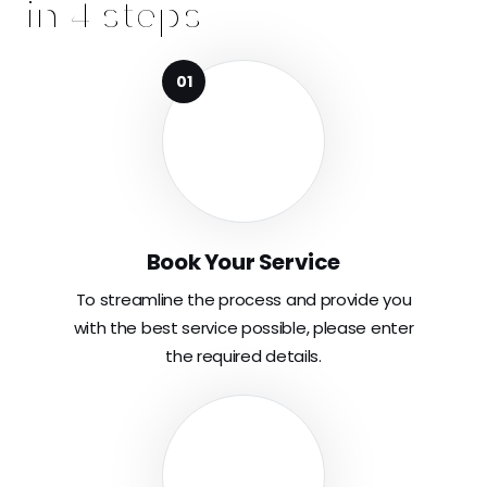
in 4 steps
Book Your Service
To streamline the process and provide you
with the best service possible, please enter
the required details.