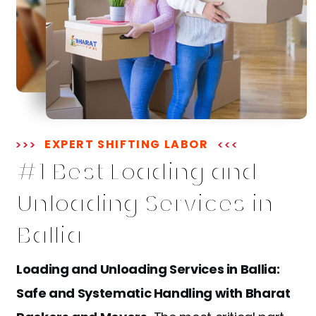
EXPERT SHIFTING LABOR
#1 Best Loading and
Unloading Services in
Ballia
Loading and Unloading Services in Ballia:
Safe and Systematic Handling with Bharat