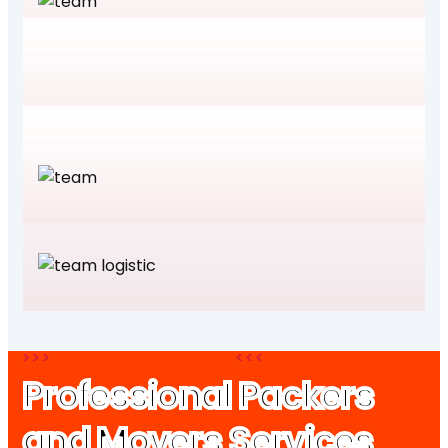
CITIES WE SERVE
Professional Packers
and Movers Services