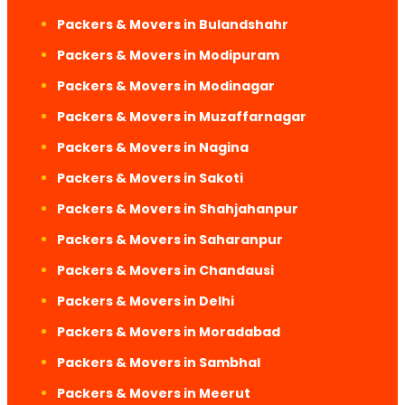
Packers & Movers in Bulandshahr
Packers & Movers in Modipuram
Packers & Movers in Modinagar
Packers & Movers in Muzaffarnagar
Packers & Movers in Nagina
Packers & Movers in Sakoti
Packers & Movers in Shahjahanpur
Packers & Movers in Saharanpur
Packers & Movers in Chandausi
Packers & Movers in Delhi
Packers & Movers in Moradabad
Packers & Movers in Sambhal
Packers & Movers in Meerut