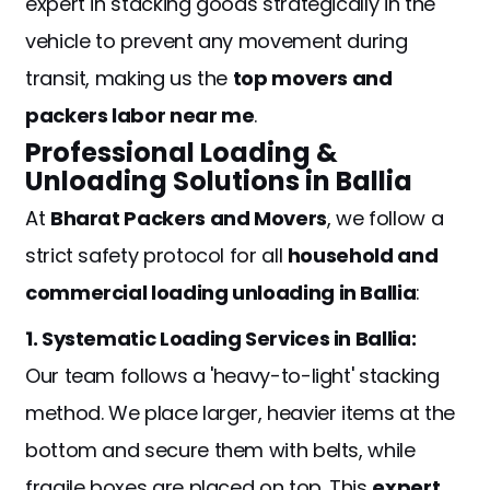
expert in stacking goods strategically in the
vehicle to prevent any movement during
transit, making us the
top movers and
packers labor near me
.
Professional Loading &
Unloading Solutions in Ballia
At
Bharat Packers and Movers
, we follow a
strict safety protocol for all
household and
commercial loading unloading in Ballia
:
1. Systematic Loading Services in Ballia:
Our team follows a 'heavy-to-light' stacking
method. We place larger, heavier items at the
bottom and secure them with belts, while
fragile boxes are placed on top. This
expert