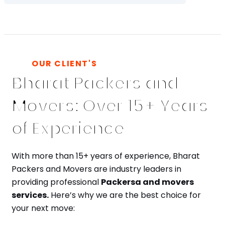
OUR CLIENT'S
Bharat Packers and
Movers: Over 15+ Years
of Experience
With more than 15+ years of experience, Bharat
Packers and Movers are industry leaders in
providing professional
Packersa and movers
services.
Here’s why we are the best choice for
your next move: