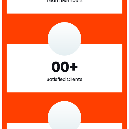
Team Members
00
+
Satisfied Clients