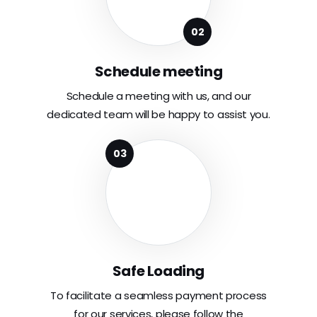
Schedule meeting
Schedule a meeting with us, and our
dedicated team will be happy to assist you.
Safe Loading
To facilitate a seamless payment process
for our services, please follow the