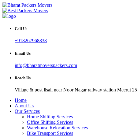
Call Us
+918267968838
Email Us
info@bharatmoverspackers.com
Reach Us
Village & post lisali near Noor Nagar railway station Meerut 2
Home
About Us
Our Services
Home Shifting Services
Office Shifting Services
Warehouse Relocation Services
Bike Transport Services