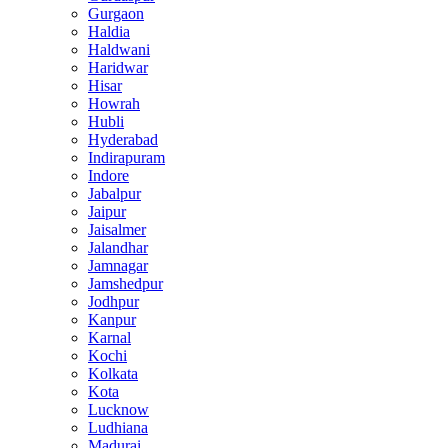
Gurgaon
Haldia
Haldwani
Haridwar
Hisar
Howrah
Hubli
Hyderabad
Indirapuram
Indore
Jabalpur
Jaipur
Jaisalmer
Jalandhar
Jamnagar
Jamshedpur
Jodhpur
Kanpur
Karnal
Kochi
Kolkata
Kota
Lucknow
Ludhiana
Madurai