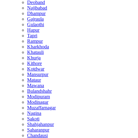
Deoband
Najibabad
Dhampur
Gajraula
Gulaothi
Hapur
Tapri
Rampur
Kharkhoda
Khatauli
Khurja
Kithore
Kotdwar
Mansurpur
Mataur
Mawana
Bulandshahr
Modipuram
Modinagar
Muzaffarnagar
Nagina
Sakoti
Shahjahanpur
Saharanpur
Chandausi