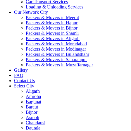
Car Transport Services
Loading & Unloading Services
Our Network City
Packers & Movers in Meerut
Packers & Movers in Hapur
Packers & Movers in Bijnor
Packers & Movers in Shamli
Packers & Movers in Aligarh
Packers & Movers in Moradabad
Packers & Movers in Modinagar
Packers & Movers in Bulandshahr
Packers & Movers in Saharanpur
Packers & Movers in Muzaffarnagar
Gallery
FAQ
Contact Us
Select City
Aligarh
Amroha
Baghpat
Baraut
Bijnor
Asmoli
Chandausi
Daurala