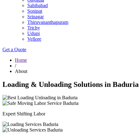
Sahibabad
Sonipat
Srinagar
Thiruvananthapuram
Trichy
Udupi
Vellore
Get a Quote
Home
/
About
Loading & Unloading Solutions in Baduria
Expert Shifting Labor